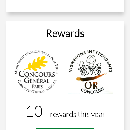
Rewards
10
rewards this year