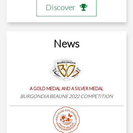
Discover
News
A GOLD MEDAL AND A SILVER MEDAL
BURGONDIA BEAUNE 2022 COMPETITION