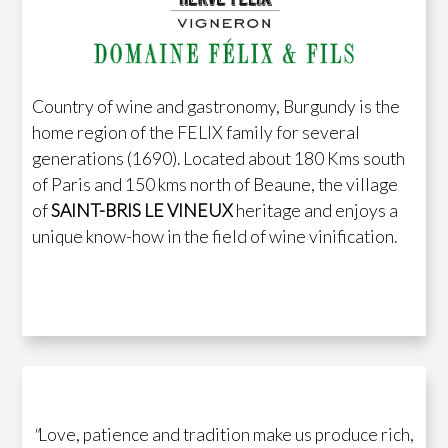
Country of wine and gastronomy, Burgundy is the
home region of the FELIX family for several
generations (1690). Located about 180 Kms south
of Paris and 150 kms north of Beaune, the village
of
SAINT-BRIS LE VINEUX
heritage and enjoys a
unique know-how in the field of wine vinification.
"
Love, patience and tradition make us produce rich,