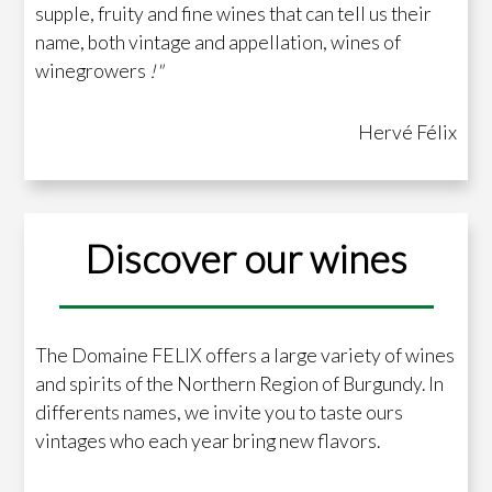
supple, fruity and fine wines that can tell us their
name, both vintage and appellation, wines of
winegrowers
!"
Hervé Félix
Discover our wines
The Domaine FELIX offers a large variety of wines
and spirits of the Northern Region of Burgundy. In
differents names, we invite you to taste ours
vintages who each year bring new flavors.