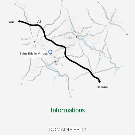
Informations
DOMAINE FELIX