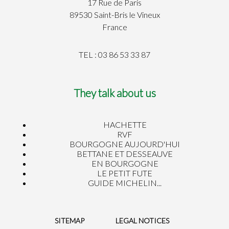
17 Rue de Paris
89530 Saint-Bris le Vineux
France
TEL : 03 86 53 33 87
They talk about us
HACHETTE
RVF
BOURGOGNE AUJOURD'HUI
BETTANE ET DESSEAUVE
EN BOURGOGNE
LE PETIT FUTE
GUIDE MICHELIN...
SITEMAP
LEGAL NOTICES