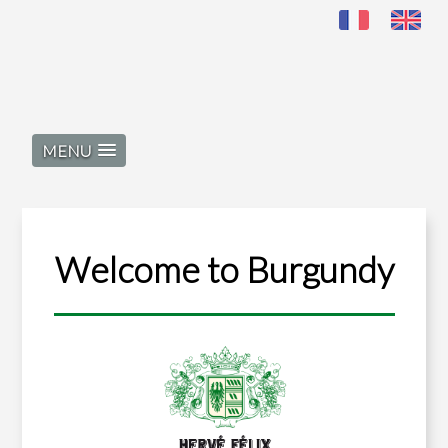
MENU
Welcome to Burgundy