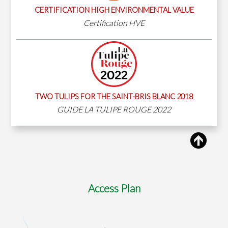
CERTIFICATION HIGH ENVIRONMENTAL VALUE
Certification HVE
TWO TULIPS FOR THE SAINT-BRIS BLANC 2018
GUIDE LA TULIPE ROUGE 2022
Access Plan